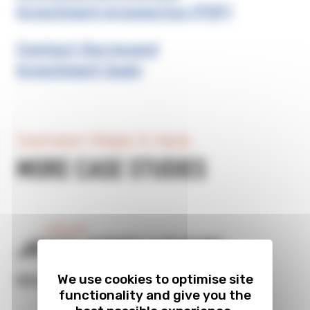
investment prospectus (PDF)
Contact the inward
investment team
Swindon Make It Here
MORE CASE STUDIES
Previous
BRISTOL STREET CAR PARK
We use cookies to optimise site
READ FULL CASE STUDY
functionality and give you the