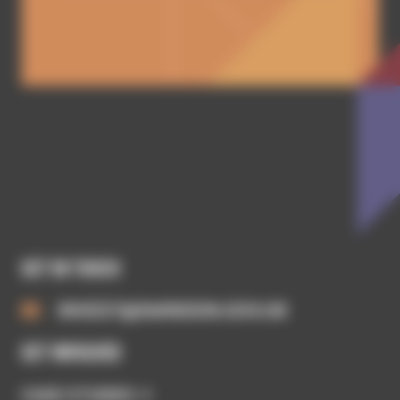
GET IN TOUCH
INVEST@SWINDON.GOV.UK
GET INVOLVED
CASE STUDIES