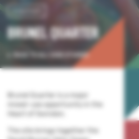
Investment
BRUNEL QUARTER
BACK TO ALL CASE STUDIES
Brunel Quarter is a major
mixed-use opportunity in the
Heart of Swindon.
The site brings together the