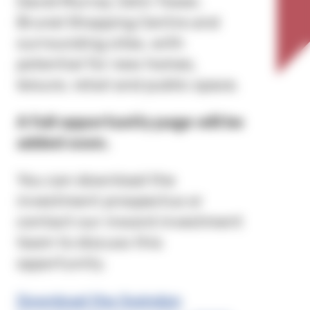
David Murray John Tower,
Brunel Shopping Centre and
surrounding sites, with
potential for new homes,
leisure, retail and public space.
A full opportunity page will be
added soon.
You can download the
investment prospectus or
contact our inward investment
team to discuss this
opportunity.
Download the Swindon