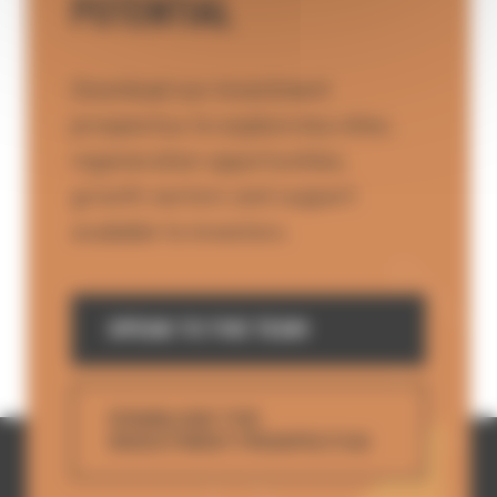
POTENTIAL
Download our investment
prospectus to explore key sites,
regeneration opportunities,
growth sectors and support
available to investors.
SPEAK TO THE TEAM
DOWNLOAD THE
INVESTMENT PROSPECTUS