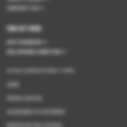
CONTACT US
FIND OUT MORE
WHY SWINDON
DELIVERING AMBITION
© 2026 SWINDON MAKE IT HERE
HOME
PRIVACY NOTICE
ACCESSIBILITY STATEMENT
WEBSITE BY GEL STUDIOS