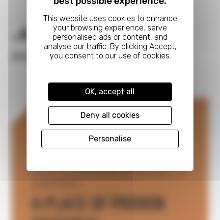
best possible experience.
Next
CARRIAGE WORKS
READ FULL CASE STUDY
OK, accept all
Deny all cookies
Personalise
Now is the time to Invest in
Swindon
A PLACE OF PROVEN